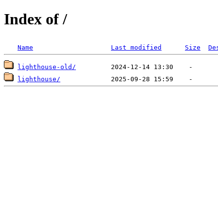
Index of /
Name
Last modified
Size
De
lighthouse-old/
lighthouse/